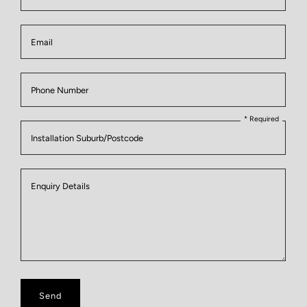
Email
Phone Number
* Required
Installation Suburb/Postcode
Enquiry
Enquiry Details
Details