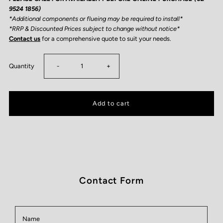
9524 1856)
*Additional components or flueing may be required to install*
*RRP & Discounted Prices subject to change without notice*
Contact us
for a comprehensive quote to suit your needs.
Decrease
Increase
Quantity
-
+
quantity
quantity
for
for
Ecosmart
Ecosmart
Sidecar
Sidecar
Contact Form
24
24
Name