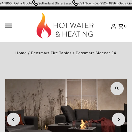
24 1856 | Get a Quote
Sutherland Shire Based
Call Now: (02) 9524 1856 | Get a Quo
Skip to content
0
Home
/
Ecosmart Fire Tables
/
Ecosmart Sidecar 24