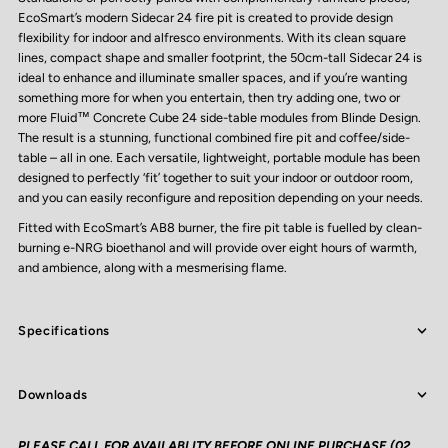
EcoSmart’s modern Sidecar 24 fire pit is created to provide design
flexibility for indoor and alfresco environments. With its clean square
lines, compact shape and smaller footprint, the 50cm-tall Sidecar 24 is
ideal to enhance and illuminate smaller spaces, and if you’re wanting
something more for when you entertain, then try adding one, two or
more Fluid™ Concrete Cube 24 side-table modules from Blinde Design.
The result is a stunning, functional combined fire pit and coffee/side-
table – all in one. Each versatile, lightweight, portable module has been
designed to perfectly ‘fit’ together to suit your indoor or outdoor room,
and you can easily reconfigure and reposition depending on your needs.
Fitted with EcoSmart’s AB8 burner, the fire pit table is fuelled by clean-
burning e-NRG bioethanol and will provide over eight hours of warmth,
and ambience, along with a mesmerising flame.
Specifications
Downloads
PLEASE CALL FOR AVAILABLITY BEFORE ONLINE PURCHASE (02