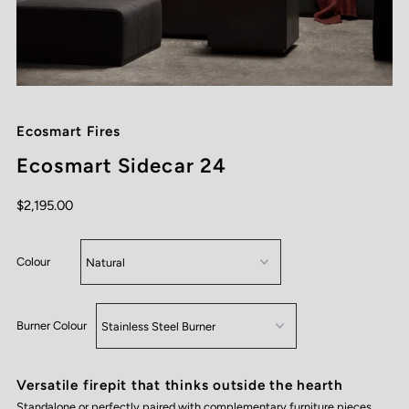
Ecosmart Fires
Ecosmart Sidecar 24
$2,195.00
Colour
Burner Colour
Versatile firepit that thinks outside the hearth
Standalone or perfectly paired with complementary furniture pieces,