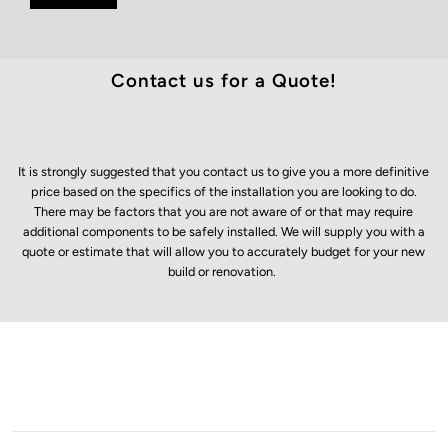
Contact us for a Quote!
It is strongly suggested that you contact us to give you a more definitive
price based on the specifics of the installation you are looking to do.
There may be factors that you are not aware of or that may require
additional components to be safely installed. We will supply you with a
quote or estimate that will allow you to accurately budget for your new
build or renovation.